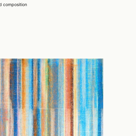
ed composition