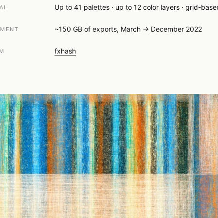
Up to 41 palettes · up to 12 color layers · grid-bas
AL
~150 GB of exports, March → December 2022
PMENT
fxhash
RM