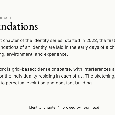
FXHASH
ndations
st chapter of the Identity series, started in 2022, the fir
ndations of an identity are laid in the early days of a chi
ng, environment, and experience.
rk is grid-based: dense or sparse, with interferences
or the individuality residing in each of us. The sketching
to perpetual evolution and constant building.
Identity, chapter 1, followed by
Tout tracé