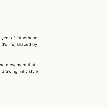
st year of fatherhood.
ld's life, shaped by
 and movement that
, drawing, inky style