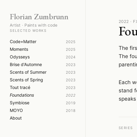
Florian Zumbrunn
2022 · 
Artist · Paints with code
Fou
SELECTED WORKS
Code+Matter
2025
The fir
Moments
2025
The fou
Odysseys
2024
parenti
Brise d'Automne
2023
Scents of Summer
2023
Scents of Spring
2023
Each wo
Tout tracé
2023
stand f
Foundations
2022
speaks 
Symbiose
2019
MOYO
2018
About
SERIES