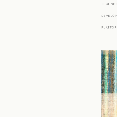
TECHNIC
DEVELO
PLATFO